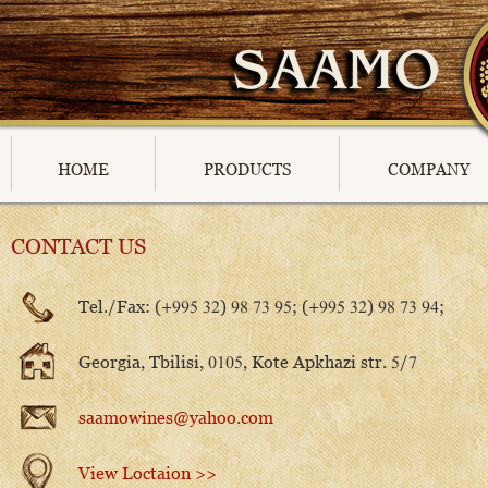
HOME
PRODUCTS
COMPANY
CONTACT US
Tel./Fax: (+995 32) 98 73 95; (+995 32) 98 73 94;
Georgia, Tbilisi, 0105, Kote Apkhazi str. 5/7
saamowines@yahoo.com
View Loctaion >>