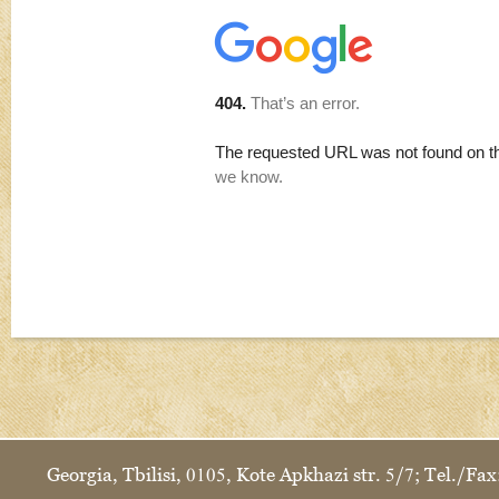
Georgia, Tbilisi, 0105, Kote Apkhazi str. 5/7; Tel./F