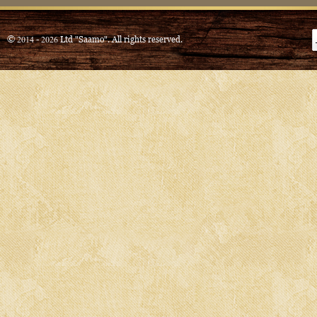
© 2014 - 2026 Ltd "Saamo". All rights reserved.