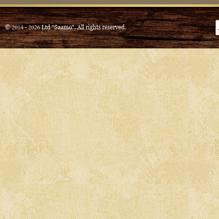
© 2014 - 2026 Ltd "Saamo". All rights reserved.