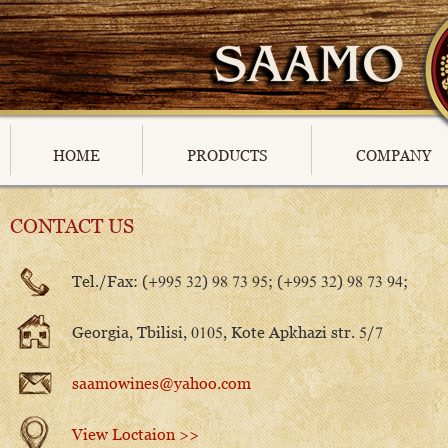
HOME
PRODUCTS
COMPANY
CONTACT US
Tel./Fax: (+995 32) 98 73 95; (+995 32) 98 73 94;
Georgia, Tbilisi, 0105, Kote Apkhazi str. 5/7
saamowines@yahoo.com
View Loctaion >>