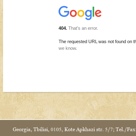
Georgia, Tbilisi, 0105, Kote Apkhazi str. 5/7; Tel./F